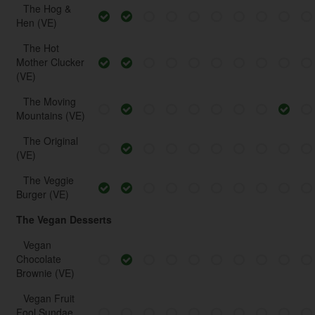
The Hog &
Hen (VE)
The Hot
Mother Clucker
(VE)
The Moving
Mountains (VE)
The Original
(VE)
The Veggie
Burger (VE)
The Vegan Desserts
Vegan
Chocolate
Brownie (VE)
Vegan Fruit
Fool Sundae