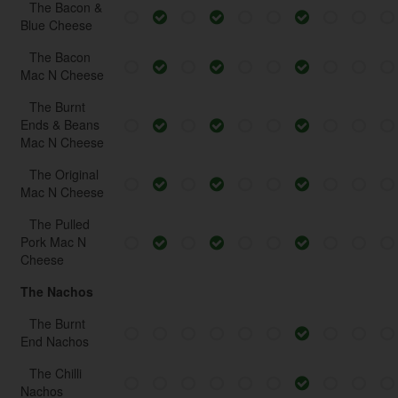
The Bacon &
Blue Cheese
The Bacon
Mac N Cheese
The Burnt
Ends & Beans
Mac N Cheese
The Original
Mac N Cheese
The Pulled
Pork Mac N
Cheese
The Nachos
The Burnt
End Nachos
The Chilli
Nachos