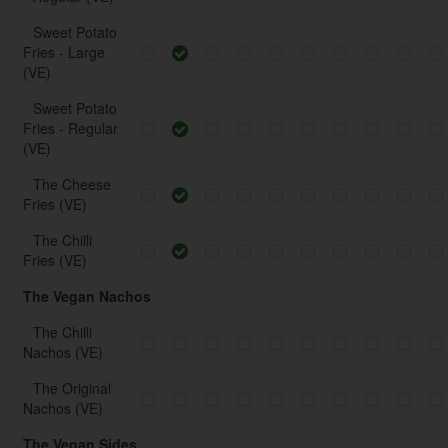
Sweet Potato
Fries - Large
(VE)
Sweet Potato
Fries - Regular
(VE)
The Cheese
Fries (VE)
The Chilli
Fries (VE)
The Vegan Nachos
The Chilli
Nachos (VE)
The Original
Nachos (VE)
The Vegan Sides