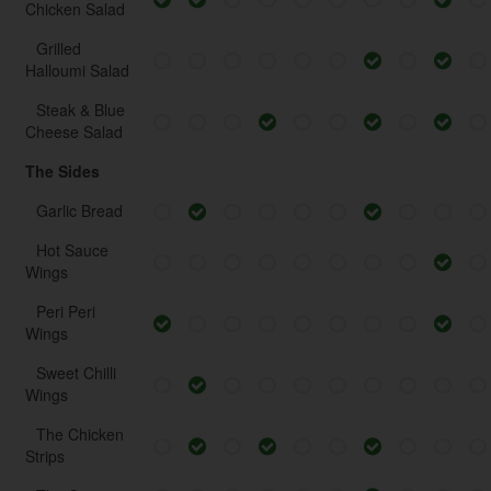
Chicken Salad
Grilled
Halloumi Salad
Steak & Blue
Cheese Salad
The Sides
Garlic Bread
Hot Sauce
Wings
Peri Peri
Wings
Sweet Chilli
Wings
The Chicken
Strips