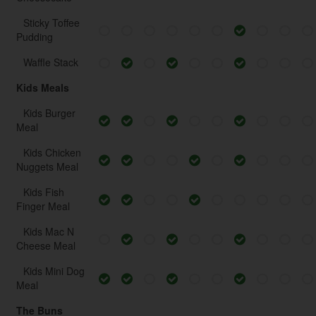
Sticky Toffee
Pudding
Waffle Stack
Kids Meals
Kids Burger
Meal
Kids Chicken
Nuggets Meal
Kids Fish
Finger Meal
Kids Mac N
Cheese Meal
Kids Mini Dog
Meal
The Buns