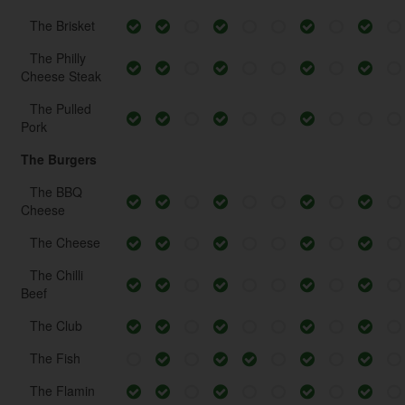
The Brisket
The Philly
Cheese Steak
The Pulled
Pork
The Burgers
The BBQ
Cheese
The Cheese
The Chilli
Beef
The Club
The Fish
The Flamin