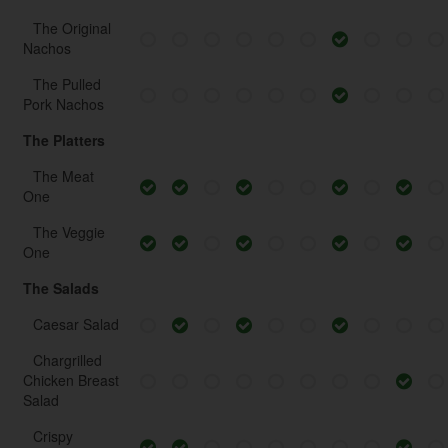
The Original
Nachos
The Pulled
Pork Nachos
The Platters
The Meat
One
The Veggie
One
The Salads
Caesar Salad
Chargrilled
Chicken Breast
Salad
Crispy