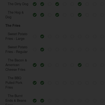
The Dirty Dog
The Hog &
Dog
The Fries
Sweet Potato
Fries - Large
Sweet Potato
Fries - Regular
The Bacon &
American
Cheese Fries
The BBQ
Pulled Pork
Fries
The Burnt
Ends & Beans