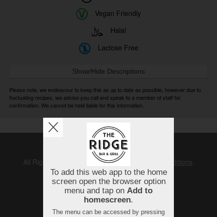
Vegan Friendly
Halal
Lactose Free
Show/Hide Descriptions
Please note, we endeavour to keep this as up to date as possible, however due to
fluctuating recipes, we advise you call and speak to a member of staff for
confirmation. We cannot be held liable for this information.
Copyright © 2026
The Ridge
All Rights Reserved.
Help, Policies, Terms & Conditions
.