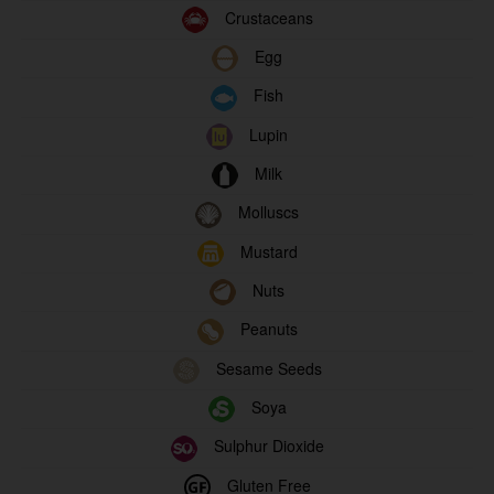
Crustaceans
Egg
Fish
Lupin
Milk
Molluscs
Mustard
Nuts
Peanuts
Sesame Seeds
Soya
Sulphur Dioxide
Gluten Free