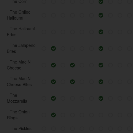
The Corn
The Grilled
Halloumi
The Halloumi
Fries
The Jalapeno
Bites
The Mac N
Cheese
The Mac N
Cheese Bites
The
Mozzarella
The Onion
Rings
The Pickles