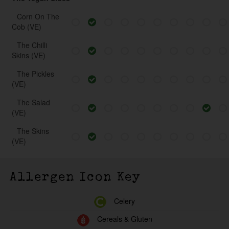
Corn On The
Cob (VE)
The Chilli
Skins (VE)
The Pickles
(VE)
The Salad
(VE)
The Skins
(VE)
Allergen Icon Key
Celery
Cereals & Gluten