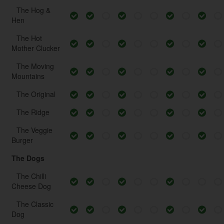
The Hog &
Hen
The Hot
Mother Clucker
The Moving
Mountains
The Original
The Ridge
The Veggie
Burger
The Dogs
The Chilli
Cheese Dog
The Classic
Dog