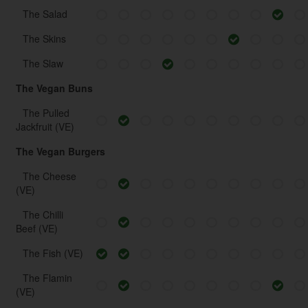
The Salad
The Skins
The Slaw
The Vegan Buns
The Pulled
Jackfruit (VE)
The Vegan Burgers
The Cheese
(VE)
The Chilli
Beef (VE)
The Fish (VE)
The Flamin
(VE)