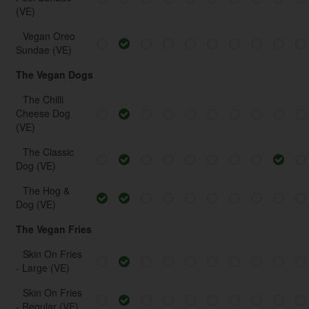
(VE)
Vegan Oreo
Sundae (VE)
The Vegan Dogs
The Chilli
Cheese Dog
(VE)
The Classic
Dog (VE)
The Hog &
Dog (VE)
The Vegan Fries
Skin On Fries
- Large (VE)
Skin On Fries
- Regular (VE)