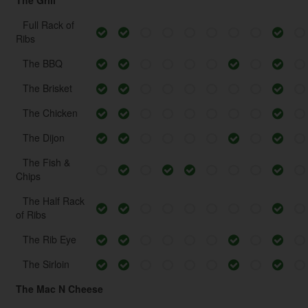
The Grill
Full Rack of
Ribs
The BBQ
The Brisket
The Chicken
The Dijon
The Fish &
Chips
The Half Rack
of Ribs
The Rib Eye
The Sirloin
The Mac N Cheese