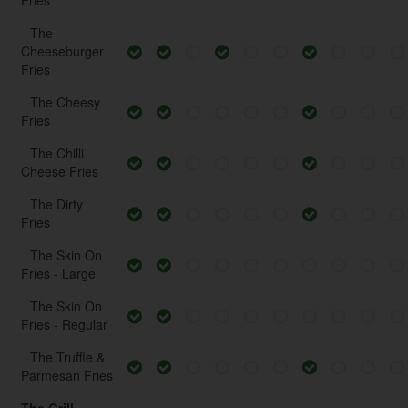
Fries
The
Cheeseburger
Fries
The Cheesy
Fries
The Chilli
Cheese Fries
The Dirty
Fries
The Skin On
Fries - Large
The Skin On
Fries - Regular
The Truffle &
Parmesan Fries