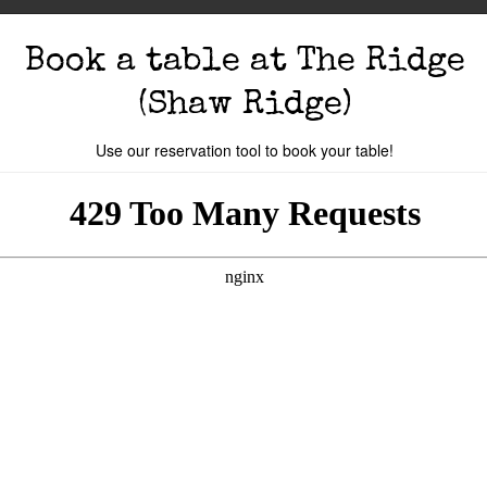
Book a table
at The Ridge
(Shaw Ridge)
Use our reservation tool to book your table!
s
The Events
Book A Table
Cocktail Mastercla
o you are.
Your local
The Ridge
is