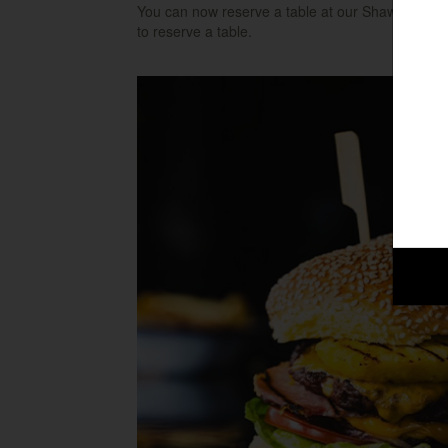
You can now reserve a table at our Shaw Ridge res
to reserve a table.