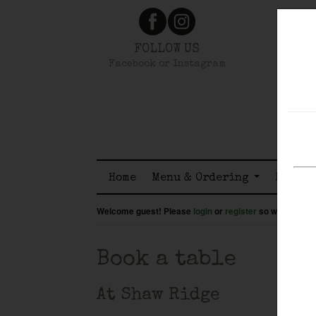
FOLLOW US
Facebook or Instagram
Home
Menu & Ordering
Member
Welcome guest! Please
login
or
register
so we know wh
Book a table
At Shaw Ridge