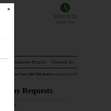
×
WE'RE OPEN
Order now
ss
Bottomless Brunch
Contact Us
:
Shaw Leisure Park,
SN5 7DN
.
Need to
change branch
?