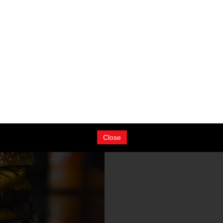
taurant. Please fill in the form
Close