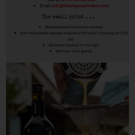
Email
info@theridgeswindon.com
The small print . . .
Masterclasses must be pre-booked.
Non-Refundable deposits required at the point of booking (£10.00
pp).
Balances required on the night.
Minimum of six guests.