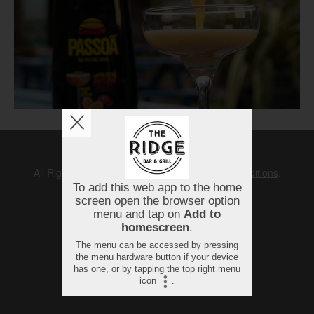
Copyright © 2026
The Ridge
All Rights Reserved.
Help, Policies, Terms & Conditions
.