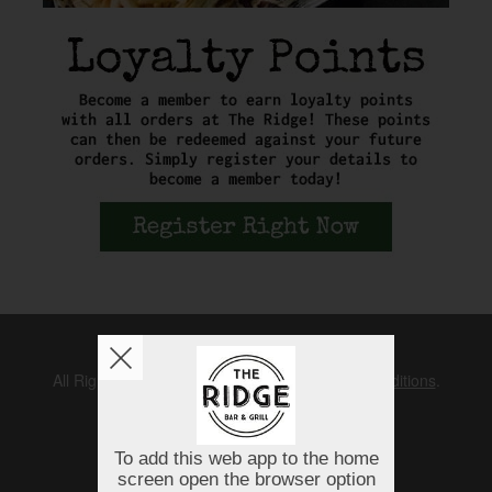
Copyright © 2026
The Ridge
All Rights Reserved.
Help, Policies, Terms & Conditions
.