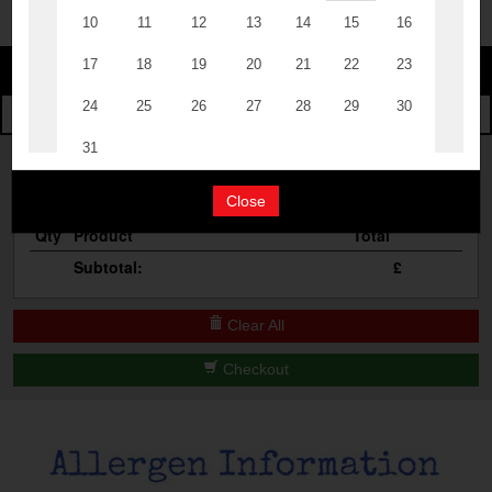
The Events
Change
Cocktail Masterclass
Change Category
The Burgers
Bottomless Brunch
Your Order
Contact Us
Close
Qty
Product
Total
Subtotal:
£
Clear All
Checkout