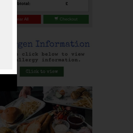
Subtotal:
£
Clear All
Checkout