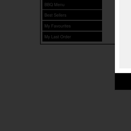
BBQ Menu
Best Sellers
My Favourites
My Last Order