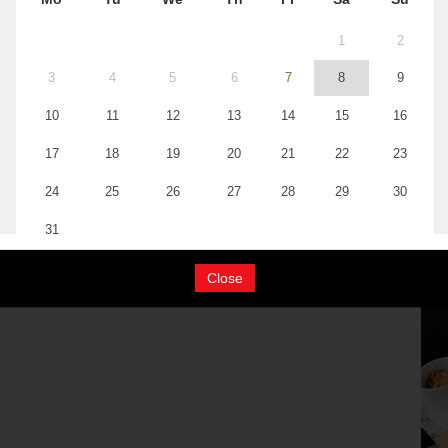
Close