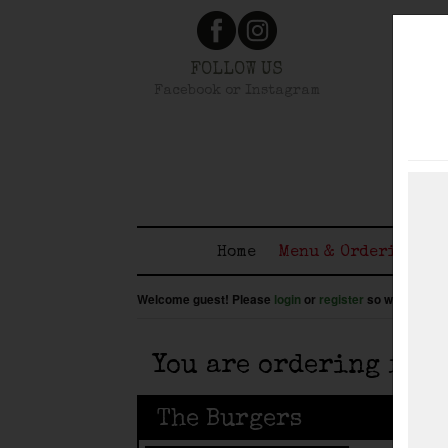
FOLLOW US
Facebook or Instagram
Home
Menu & Ordering
Welcome guest! Please
login
or
register
so we know wh
You are ordering for
The Burgers