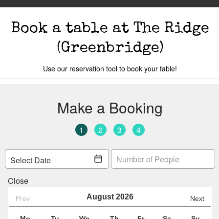
Book a table
at The Ridge
(Greenbridge)
Use our reservation tool to book your table!
Members
The Events
Cocktail Masterclass
Bot
o you are.
Your local
The Ridge
is:
Unit 19, Gre
Car 198
Y
Change