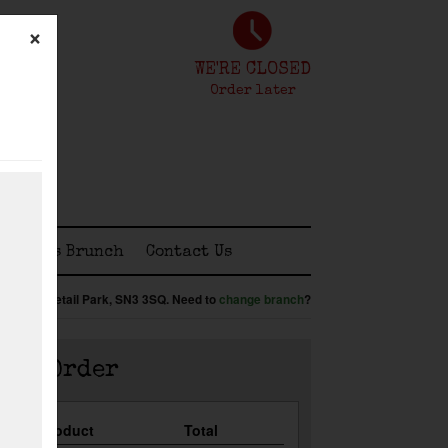
×
WE'RE CLOSED
Order later
tomless Brunch
Contact Us
enbridge Retail Park,
SN3 3SQ
.
Need to
change branch
?
our Order
Qty
Product
Total