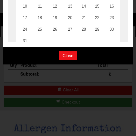
The Events
Change
Cocktail Masterclass
Change Category
The Burgers
Bottomless Brunch
Your Order
Contact Us
Close
Qty
Product
Total
Subtotal:
£
Clear All
Checkout