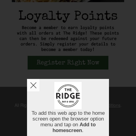
Copyright © 2026
The Ridge
All Rights Reserved.
Help, Policies, Terms & Conditions
.