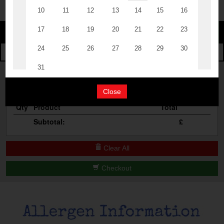
The Events
Change
Cocktail Masterclass
Change Category
The Burgers
Bottomless Brunch
Your Order
Contact Us
Close
Qty
Product
Total
Subtotal:
£
Clear All
Checkout