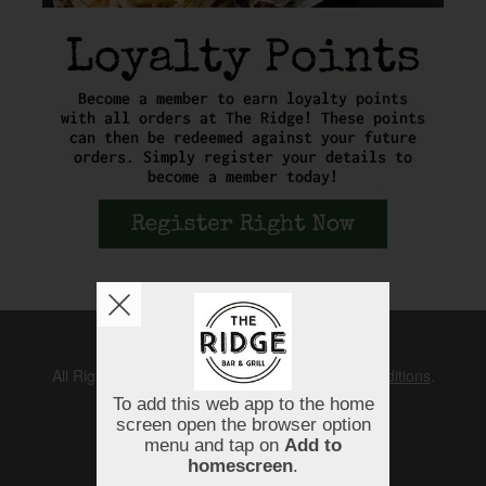
Copyright © 2026
The Ridge
All Rights Reserved.
Help, Policies, Terms & Conditions
.