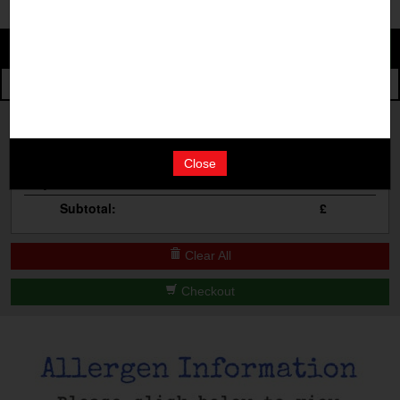
Change
The Events
Change Category
The Burgers
Book A Table
Cocktail Masterclass
Your Order
Bottomless Brunch
Close
Qty
Product
Total
Contact Us
Subtotal:
£
Clear All
Checkout