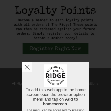
Copyright © 2026
The Ridge
All Rights Reserved.
Help, Policies, Terms & Conditions
.