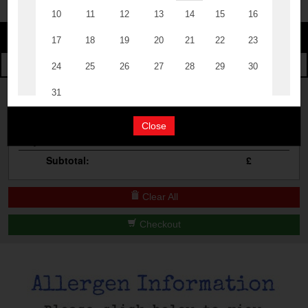
Change
The Events
Change Category
The Burgers
Book A Table
Cocktail Masterclass
Your Order
Bottomless Brunch
Close
Qty
Product
Total
Contact Us
Subtotal:
£
Clear All
Checkout