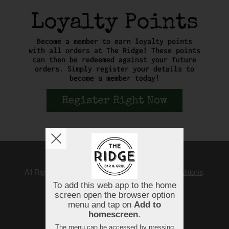
Copyright © 2026
The Ridge
All Rights Reserved.
Help, Policies, Terms & Conditions
.