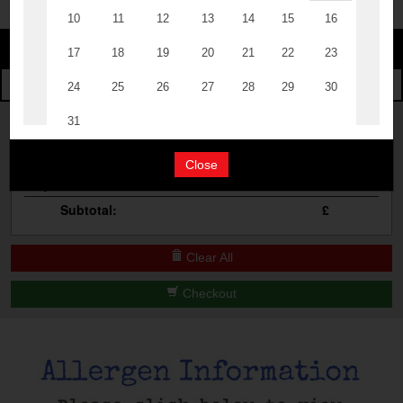
Change
The Events
Change Category
The Burgers
Book A Table
Cocktail Masterclass
Your Order
Bottomless Brunch
Close
Qty
Product
Total
Contact Us
Subtotal:
£
Clear All
Checkout