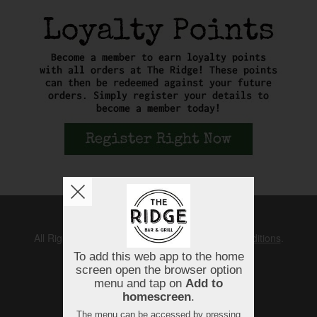
Copyright © 2026
The Ridge
All Rights Reserved.
Help, Policies, Terms & Conditions
.