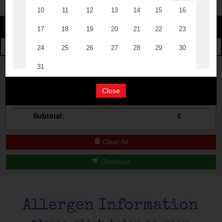
Change
The Events
Change Category
The Burgers
Book A Table
Cocktail Masterclass
Your Order
Bottomless Brunch
Close
Qty
Product
Total
Contact Us
Subtotal:
£
Clear All
Checkout