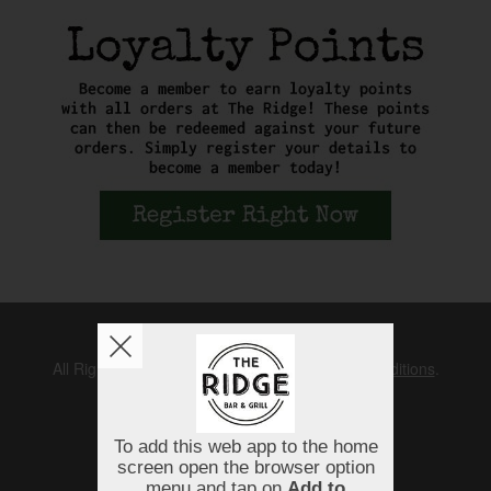
Copyright © 2026
The Ridge
All Rights Reserved.
Help, Policies, Terms & Conditions
.