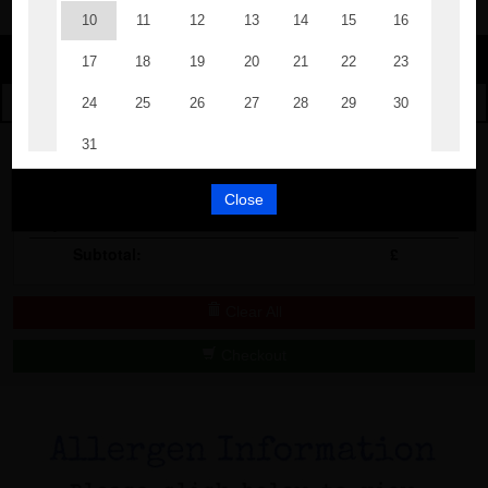
Change
The Events
Change Category
The Burgers
Book A Table
Cocktail Masterclass
Your Order
Bottomless Brunch
Close
Qty
Product
Total
Contact Us
Subtotal:
£
Clear All
Checkout