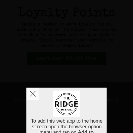
Copyright © 2026
The Ridge
All Rights Reserved.
Help, Policies, Terms & Conditions
.