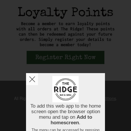
Copyright © 2026
The Ridge
All Rights Reserved.
Help, Policies, Terms & Conditions
.