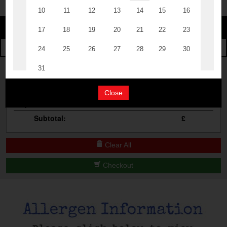
Change
The Events
Change Category
The Burgers
Book A Table
Cocktail Masterclass
Your Order
Bottomless Brunch
Close
Qty
Product
Total
Contact Us
Subtotal:
£
Clear All
Checkout