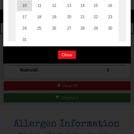
Change
The Events
Change Category
The Burgers
Book A Table
Cocktail Masterclass
Your Order
Bottomless Brunch
Close
Qty
Product
Total
Contact Us
Subtotal:
£
Clear All
Checkout