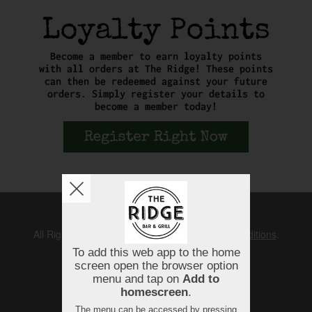
Copyright © 2026
The Ridge
All Rights Reserved.
Help, Policies, Terms & Conditions
.