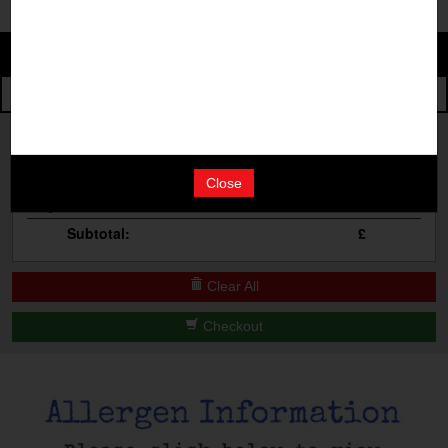
Change
The Events
Change Category
The Burgers
Book A Table
Cocktail Masterclass
Your Order
Bottomless Brunch
Close
Qty
Product
Total
Contact Us
Subtotal:
£
Clear All
Checkout