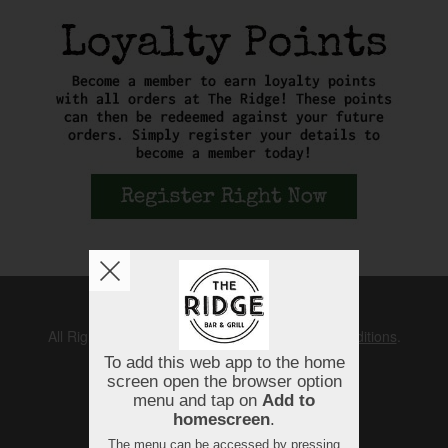
Copyright © 2026
The Ridge
All Rights Reserved.
Help, Policies, Terms & Conditions
.