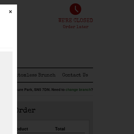
×
WE'RE CLOSED
Order later
ss
Bottomless Brunch
Contact Us
:
Shaw Leisure Park,
SN5 7DN
.
Need to
change branch
?
our Order
Qty
Product
Total