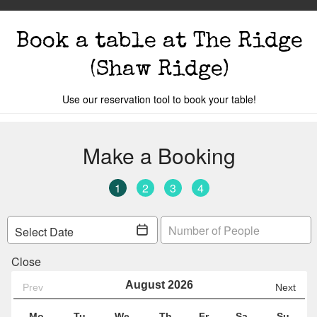
Book a table
at The Ridge
(Shaw Ridge)
Use our reservation tool to book your table!
s
The Events
Book A Table
Cocktail Mastercla
o you are.
Your local
The Ridge
is
Car 32
Y
Change