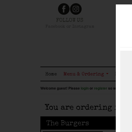
FOLLOW US
Facebook or Instagram
Home
Menu & Ordering
Member
Welcome guest! Please
login
or
register
so we know wh
You are ordering for
The Burgers