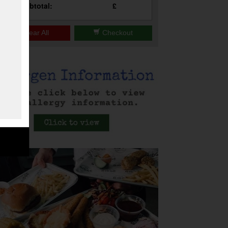
Subtotal:
£
Clear All
Checkout