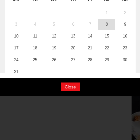
Close