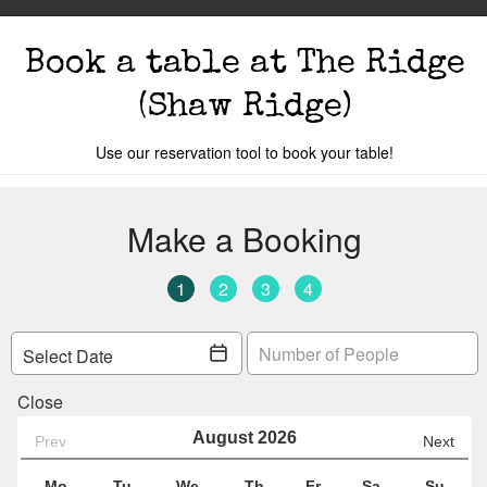
Book a table
at The Ridge
(Shaw Ridge)
Use our reservation tool to book your table!
s
The Events
Book A Table
Cocktail Mastercla
o you are.
Your local
The Ridge
is
Car 69
Y
Change