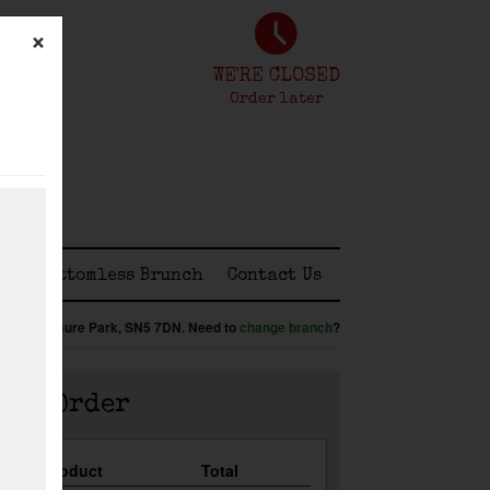
×
WE'RE CLOSED
Order later
ss
Bottomless Brunch
Contact Us
:
Shaw Leisure Park,
SN5 7DN
.
Need to
change branch
?
our Order
Qty
Product
Total