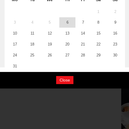
Close