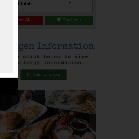
Subtotal:
£
Clear All
Checkout