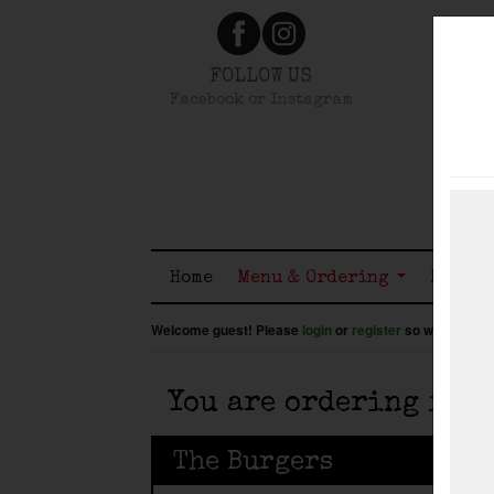
FOLLOW US
Facebook or Instagram
Home
Menu & Ordering
Member
Welcome guest! Please
login
or
register
so we know wh
You are ordering for
The Burgers