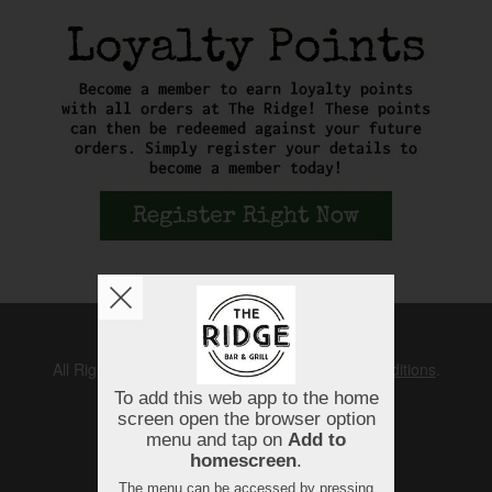
Copyright © 2026
The Ridge
All Rights Reserved.
Help, Policies, Terms & Conditions
.