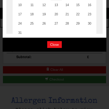
Change
The Events
Change Category
The Burgers
Book A Table
Cocktail Masterclass
Your Order
Bottomless Brunch
Close
Qty
Product
Total
Contact Us
Subtotal:
£
Clear All
Checkout