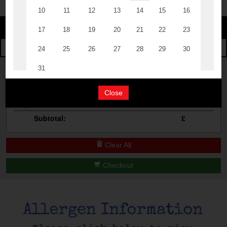
Change
The Events
Change Category
The Burgers
Book A Table
Cocktail Masterclass
Your Order
Bottomless Brunch
Close
Qty
Product
Total
Contact Us
Subtotal:
£
Clear All
Checkout