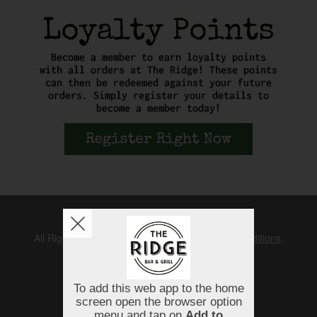
Copyright © 2026
The Ridge
All Rights Reserved.
Help, Policies, Terms & Conditions
.