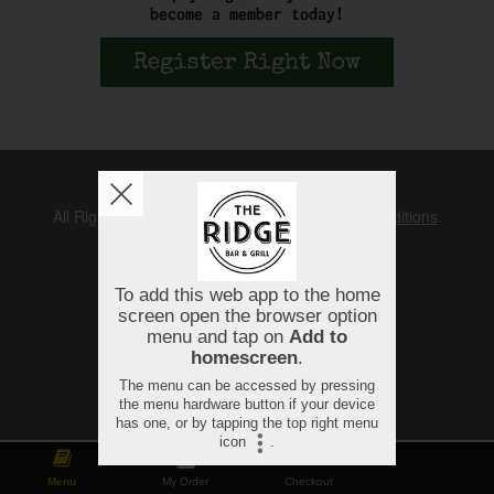
Copyright © 2026
The Ridge
All Rights Reserved.
Help, Policies, Terms & Conditions
.
Menu
My Order
Checkout