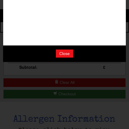
Change
The Events
Change Category
The Burgers
Book A Table
Cocktail Masterclass
Your Order
Bottomless Brunch
Close
Qty
Product
Total
Contact Us
Subtotal:
£
Clear All
Checkout