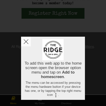
Copyright © 2026
The Ridge
All Rights Reserved.
Help, Policies, Terms & Conditions
.
Menu
My Order
Checkout