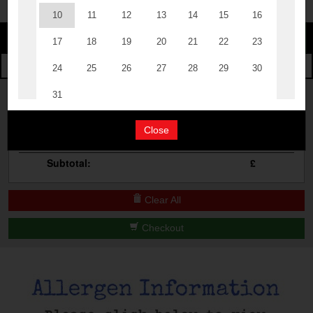
Change
The Events
Change Category
The Burgers
Book A Table
Cocktail Masterclass
Your Order
Bottomless Brunch
Close
Qty
Product
Total
Contact Us
Subtotal:
£
Clear All
Checkout