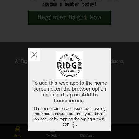
Copyright © 2026
The Ridge
All Rights Reserved.
Help, Policies, Terms & Conditions
.
Menu
My Order
Checkout