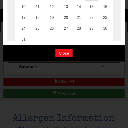
Change
The Events
Change Category
The Burgers
Book A Table
Cocktail Masterclass
Your Order
Bottomless Brunch
Close
Qty
Product
Total
Contact Us
Subtotal:
£
Clear All
Checkout