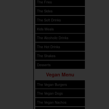
The Fries
The Sides
The Soft Drinks
Kids Meals
The Alcoholic Drinks
The Hot Drinks
The Shakes
Desserts
Vegan Menu
The Vegan Burgers
The Vegan Dogs
The Vegan Nachos