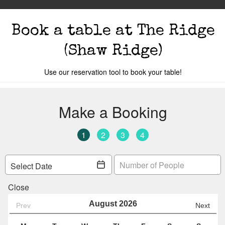
Book a table
at The Ridge
(Shaw Ridge)
Use our reservation tool to book your table!
s
The Events
Book A Table
Cocktail Mastercla
o you are.
Your local
The Ridge
is
Table 96
Y
Change