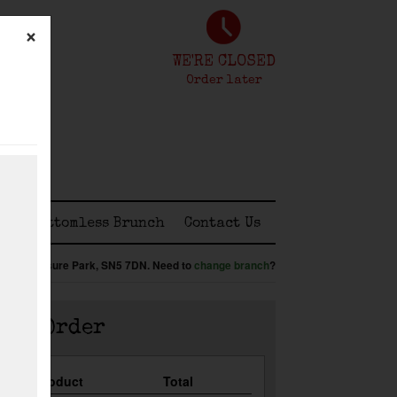
×
WE'RE CLOSED
Order later
ss
Bottomless Brunch
Contact Us
:
Shaw Leisure Park,
SN5 7DN
.
Need to
change branch
?
our Order
Qty
Product
Total