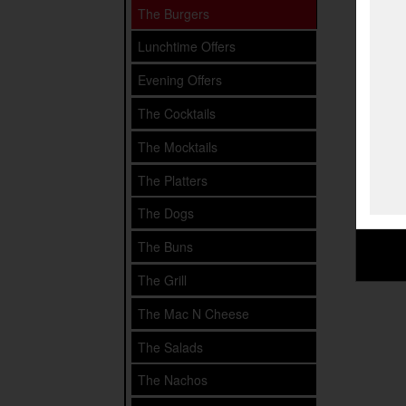
The Burgers
Lunchtime Offers
Evening Offers
The Cocktails
The Mocktails
The Platters
The Dogs
The Buns
The Grill
The Mac N Cheese
The Salads
The Nachos