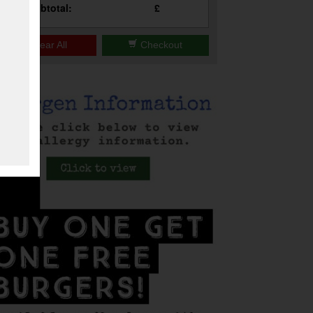
Subtotal:
£
Clear All
Checkout