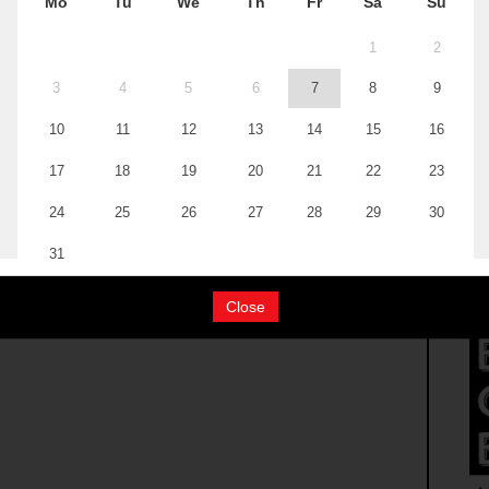
Close